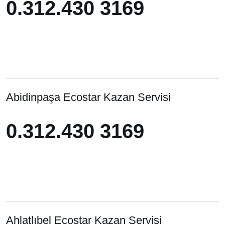
0.312.430 3169
0.312.430 3169
Abidinpaşa Ecostar Kazan Servisi
0.312.430 3169
0.312.430 3169
Ahlatlıbel Ecostar Kazan Servisi