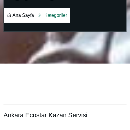
Ana Sayfa
Kategoriler
0.312.430 3169
Ankara Ecostar Kazan Servisi