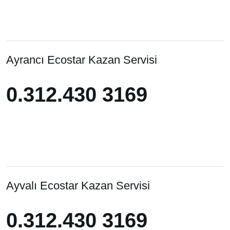
Ayrancı Ecostar Kazan Servisi
0.312.430 3169
0.312.430 3169
Ayvalı Ecostar Kazan Servisi
0.312.430 3169
0.312.430 3169