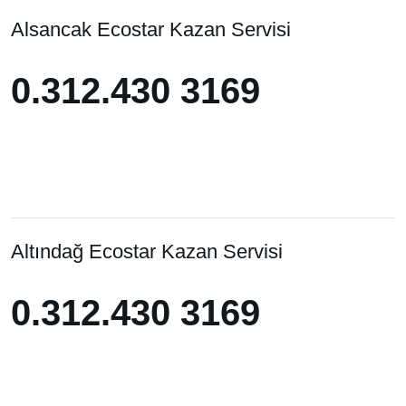
Alsancak Ecostar Kazan Servisi
0.312.430 3169
0.312.430 3169
Altındağ Ecostar Kazan Servisi
0.312.430 3169
0.312.430 3169