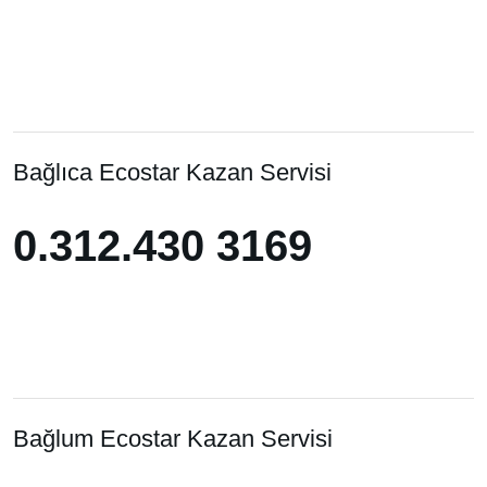
Bağlıca Ecostar Kazan Servisi
0.312.430 3169
0.312.430 3169
Bağlum Ecostar Kazan Servisi