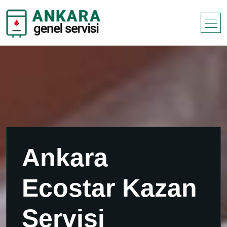
Ankara
Ecostar Kazan
Servisi