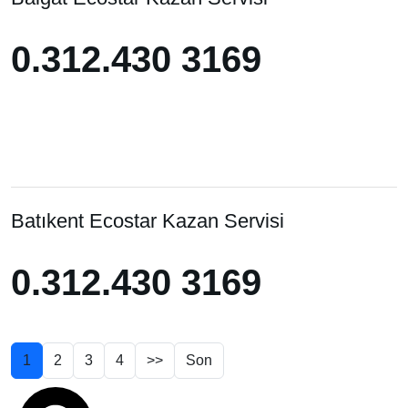
0.312.430 3169
0.312.430 3169
Batıkent Ecostar Kazan Servisi
0.312.430 3169
1
2
3
4
>>
Son