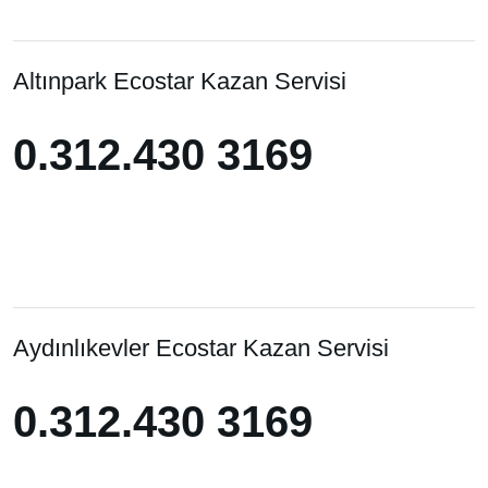
Altınpark Ecostar Kazan Servisi
0.312.430 3169
0.312.430 3169
Aydınlıkevler Ecostar Kazan Servisi
0.312.430 3169
0.312.430 3169