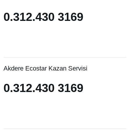
0.312.430 3169
0.312.430 3169
Akdere Ecostar Kazan Servisi
0.312.430 3169
0.312.430 3169