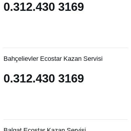
0.312.430 3169
0.312.430 3169
Bahçelievler Ecostar Kazan Servisi
0.312.430 3169
0.312.430 3169
Balgat Ecostar Kazan Servisi